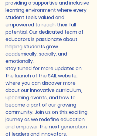
providing a supportive and inclusive 
learning environment where every 
student feels valued and 
empowered to reach their full 
potential. Our dedicated team of 
educators is passionate about 
helping students grow 
academically, socially, and 
emotionally.

Stay tuned for more updates on 
the launch of the SAIL website, 
where you can discover more 
about our innovative curriculum, 
upcoming events, and how to 
become a part of our growing 
community. Join us on this exciting 
journey as we redefine education 
and empower the next generation 
of leaders and innovators.
