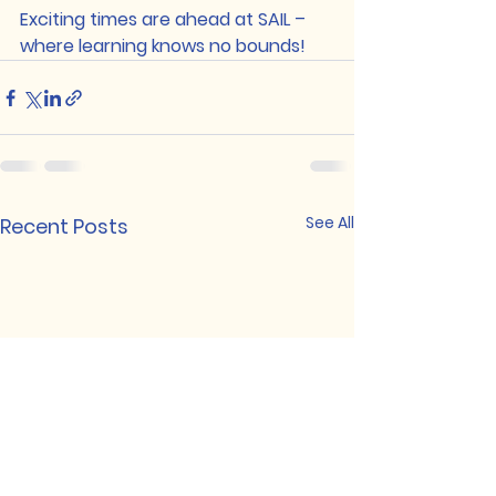
Exciting times are ahead at SAIL – 
where learning knows no bounds!
See All
Recent Posts