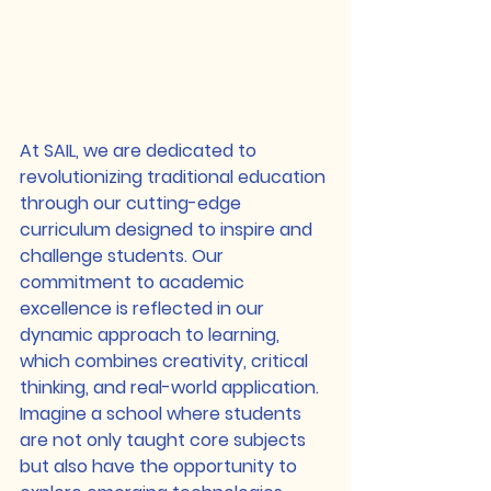
At SAIL, we are dedicated to 
revolutionizing traditional education 
through our cutting-edge 
curriculum designed to inspire and 
challenge students. Our 
commitment to academic 
excellence is reflected in our 
dynamic approach to learning, 
which combines creativity, critical 
thinking, and real-world application.

Imagine a school where students 
are not only taught core subjects 
but also have the opportunity to 