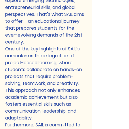
explore emerging technologies, 
entrepreneurial skills, and global 
perspectives. That’s what SAIL aims 
to offer – an educational journey 
that prepares students for the 
ever-evolving demands of the 21st 
century.

One of the key highlights of SAIL’s 
curriculum is the integration of 
project-based learning, where 
students collaborate on hands-on 
projects that require problem-
solving, teamwork, and creativity. 
This approach not only enhances 
academic achievement but also 
fosters essential skills such as 
communication, leadership, and 
adaptability.

Furthermore, SAIL is committed to 