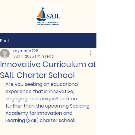
Post
raymond728
Jun 11, 2025
1 min read
Innovative Curriculum at
SAIL Charter School
Are you seeking an educational 
experience that is innovative, 
engaging, and unique? Look no 
further than the upcoming Spalding 
Academy for Innovation and 
Learning (SAIL) charter school!